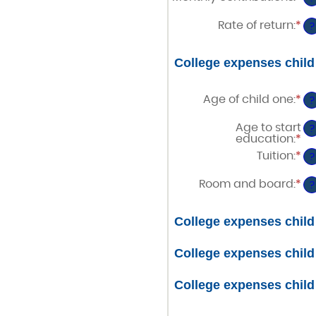
be
a
an
$0
20
am
Rate of return
:
*
a
En
?
be
$1
an
$0
am
a
be
College expenses child
$1
0%
a
20
Age of child one
:
*
En
?
an
am
Age to start
?
be
education
:
*
En
0
an
Tuition
:
*
a
En
?
am
25
an
be
am
Room and board
:
*
0
En
?
be
a
an
$0
25
am
a
be
College expenses child
$1
$0
a
$1
College expenses child
College expenses child