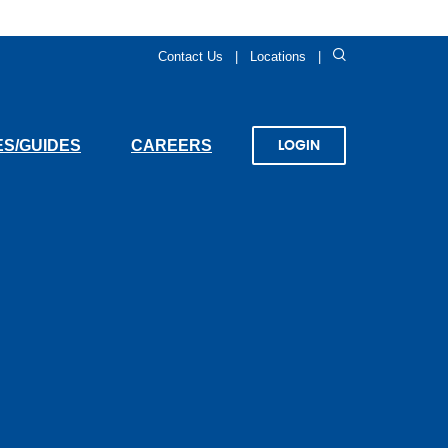
Search
Contact Us
Locations
(OPENS
S/GUIDES
CAREERS
LOGIN
IN
A
NEW
WINDOW)