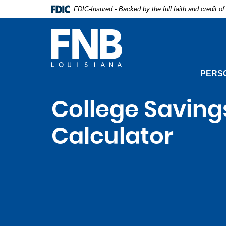
Skip
Documents
FDIC-Insured - Backed by the full faith and credit 
Navigation
in
Portable
Document
First
Format
Natio
(PDF)
Bank
require
PERS
Adobe
Acrobat
Reader
College Saving
5.0
or
Calculator
higher
to
view,download
Adobe®
Acrobat
Reader.