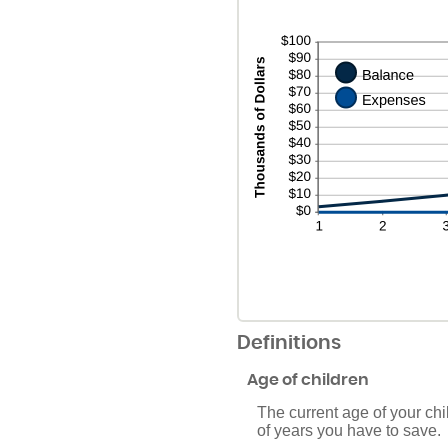
Definitions
Age of children
The current age of your chi
of years you have to save.