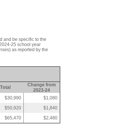
d and be specific to the
 2024-25 school year
nses) as reported by the
Change from
Total
2023-24
$30,990
$1,080
$50,920
$1,840
$65,470
$2,480