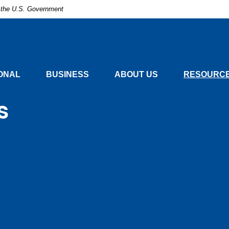
of the U.S. Government
nal
ONAL
BUSINESS
ABOUT US
RESOURCE
s