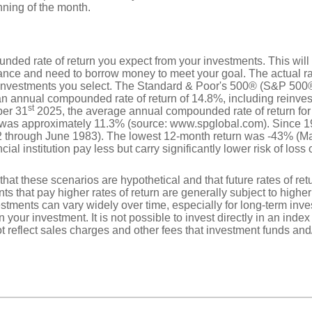
nning of the month.
nded rate of return you expect from your investments. This will 
nce and need to borrow money to meet your goal. The actual rate
 investments you select. The Standard & Poor's 500® (S&P 500®
n annual compounded rate of return of 14.8%, including reinves
st
ber 31
2025, the average annual compounded rate of return for
, was approximately 11.3% (source: www.spglobal.com). Since 1
 through June 1983). The lowest 12-month return was -43% (Ma
ial institution pay less but carry significantly lower risk of loss 
that these scenarios are hypothetical and that future rates of ret
ts that pay higher rates of return are generally subject to higher 
vestments can vary widely over time, especially for long-term inv
on your investment. It is not possible to invest directly in an in
t reflect sales charges and other fees that investment funds a