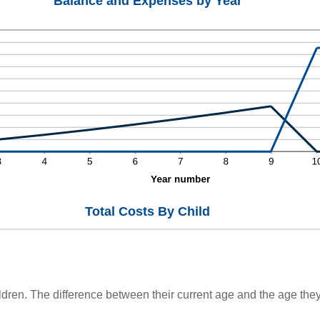
Balance and Expenses by Year
Total Costs By Child
ldren. The difference between their current age and the age they