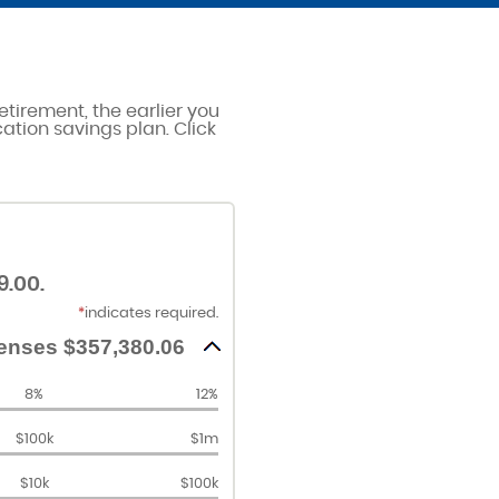
etirement, the earlier you
cation savings plan. Click
9.00.
*
indicates required.
enses $357,380.06
8%
12%
$100k
$1m
$10k
$100k