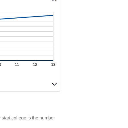
 start college is the number