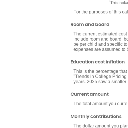
*
This incl
For the purposes of this ca
Room and board
The current estimated cost
include room and board, bo
be per child and specific to
expenses are assumed to be
Education cost inflation
This is the percentage tha
"Trends in College Pricing
years. 2025 saw a smaller 
Current amount
The total amount you curren
Monthly contributions
The dollar amount you plan