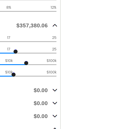
8%
12%
$357,380.06
17
25
17
25
$10k
$100k
$10k
$100k
$0.00
$0.00
$0.00