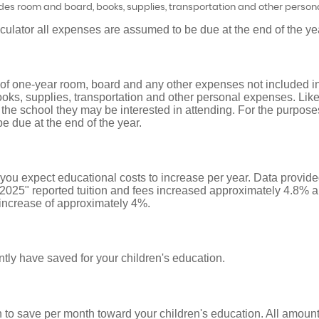
udes room and board, books, supplies, transportation and other person
lculator all expenses are assumed to be due at the end of the ye
 of one-year room, board and any other expenses not included in
oks, supplies, transportation and other personal expenses. Like 
 the school they may be interested in attending. For the purposes 
 due at the end of the year.
t you expect educational costs to increase per year. Data provi
 2025" reported tuition and fees increased approximately 4.8% a
increase of approximately 4%.
tly have saved for your children's education.
 to save per month toward your children's education. All amou