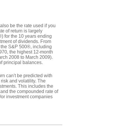
also be the rate used if you
 of return is largely
) for the 10 years ending
tment of dividends. From
 the S&P 500®, including
970, the highest 12-month
rch 2008 to March 2009).
of principal balances.
urn can't be predicted with
risk and volatility. The
estments. This includes the
dex and the compounded rate of
nd/or investment companies