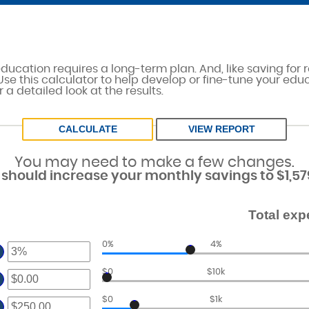
education requires a long-term plan. And, like saving for r
 Use this calculator to help develop or fine-tune your edu
 a detailed look at the results.
You may need to make a few changes.
should increase your monthly savings to $1,57
Total exp
0%
4%
ter
$0
$10k
ter
ount
tween
ount
$0
$1k
ter