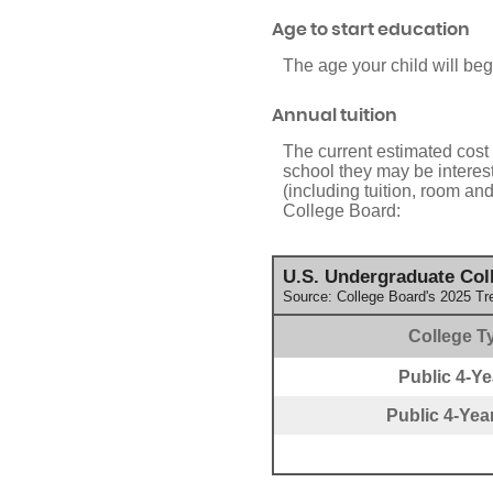
Age to start education
The age your child will beg
Annual tuition
The current estimated cost 
school they may be interes
(including tuition, room an
College Board:
U.S. Undergraduate Coll
Source: College Board's 2025 Tr
College T
Public 4-Yea
Public 4-Year