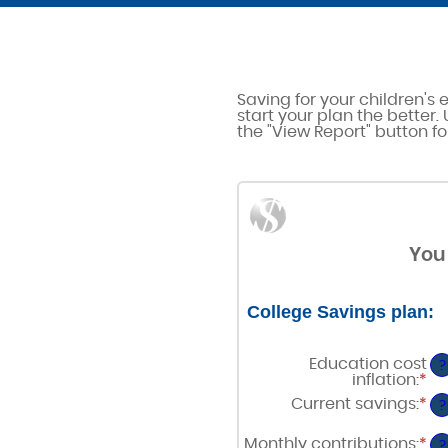
Saving for your children's 
start your plan the better.
the "View Report" button for
You 
College Savings plan:
Education cost
?
inflation
:
*
En
an
Current savings
:
*
En
?
am
an
be
am
Monthly contributions
:
*
0%
En
?