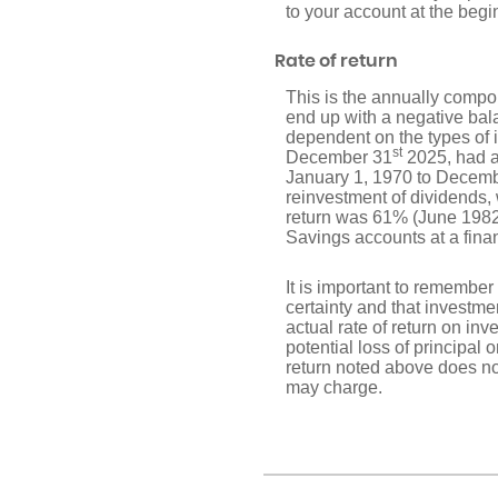
to your account at the begi
Rate of return
This is the annually compou
end up with a negative bala
dependent on the types of
st
December 31
2025, had a
January 1, 1970 to Decem
reinvestment of dividends
return was 61% (June 1982
Savings accounts at a financ
It is important to remember 
certainty and that investmen
actual rate of return on in
potential loss of principal 
return noted above does no
may charge.