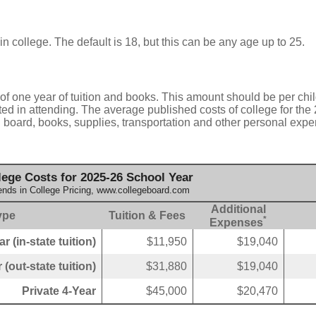
in college. The default is 18, but this can be any age up to 25.
of one year of tuition and books. This amount should be per chil
ted in attending. The average published costs of college for the
d board, books, supplies, transportation and other personal expe
ege Costs for 2025-26 School Year
ends in College Pricing, www.collegeboard.com
Additional
ype
Tuition & Fees
*
Expenses
r (in-state tuition)
$11,950
$19,040
 (out-state tuition)
$31,880
$19,040
Private 4-Year
$45,000
$20,470