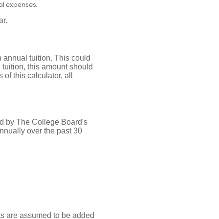
al expenses.
ar.
 annual tuition. This could
tuition, this amount should
of this calculator, all
ded by The College Board's
nnually over the past 30
nts are assumed to be added