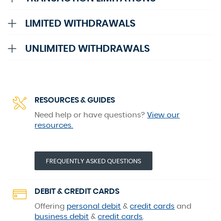
Accordion
LIMITED WITHDRAWALS
Accordion
UNLIMITED WITHDRAWALS
RESOURCES & GUIDES
Need help or have questions?
View our
resources.
(OPENS IN A NEW WINDOW)
FREQUENTLY ASKED QUESTIONS
DEBIT & CREDIT CARDS
Offering
personal debit
&
credit cards
and
business debit
&
credit cards
.