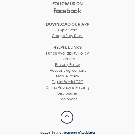
FOLLOW US ON
facebook
(Opens
in
DOWNLOAD OUR APP
a
Apple Store
new
Google Play Store
Window)
HELPFUL LINKS
(Opens
Funds Availability Policy
in
(Opens
Careers
a
in
Privacy Policy
new
a
Account Agreement
Window)
new
Mobile Policy
Window)
Digital Wallet T&C
Online Privacy & Security
Disclosures
Employees
Back
to
Top
©
2026 First National Bank of Louisiana