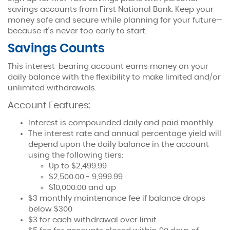
savings accounts from First National Bank. Keep your
money safe and secure while planning for your future—
because it’s never too early to start.
Savings Counts
This interest-bearing account earns money on your
Savings
daily balance with the flexibility to make limited and/or
unlimited withdrawals.
Plan for your future, today.
Account Features:
Interest is compounded daily and paid monthly.
The interest rate and annual percentage yield will
depend upon the daily balance in the account
using the following tiers:
Up to $2,499.99
$2,500.00 - 9,999.99
$10,000.00 and up
$3 monthly maintenance fee if balance drops
below $300
$3 for each withdrawal over limit