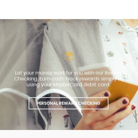
Let your money work for you with our Reward
Checking. Earn cash-back rewards simply by
using your MasterCard debit card.
PERSONAL REWARD CHECKING