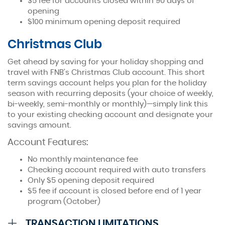
$5 fee for accounts closed within 90 days of
opening
$100 minimum opening deposit required
Christmas Club
Get ahead by saving for your holiday shopping and
travel with FNB’s Christmas Club account. This short
term savings account helps you plan for the holiday
season with recurring deposits (your choice of weekly,
bi-weekly, semi-monthly or monthly)—simply link this
to your existing checking account and designate your
savings amount.
Account Features:
No monthly maintenance fee
Checking account required with auto transfers
Only $5 opening deposit required
$5 fee if account is closed before end of 1 year
program (October)
Accordion
TRANSACTION LIMITATIONS