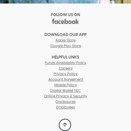
FOLLOW US ON
facebook
(Opens
in
DOWNLOAD OUR APP
a
Apple Store
new
Google Play Store
Window)
HELPFUL LINKS
(Opens
Funds Availability Policy
in
(Opens
Careers
a
in
Privacy Policy
new
a
Account Agreement
Window)
new
Mobile Policy
Window)
Digital Wallet T&C
Online Privacy & Security
Disclosures
Employees
Back
to
Top