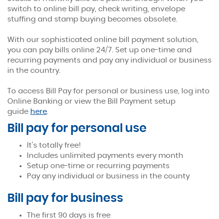
switch to online bill pay, check writing, envelope
stuffing and stamp buying becomes obsolete.
Bill Pay
With our sophisticated online bill payment solution,
you can pay bills online 24/7. Set up one-time and
Convenience at your fingertips.
recurring payments and pay any individual or business
in the country.
To access Bill Pay for personal or business use, log into
Online Banking or view the Bill Payment setup
(Opens
guide
here
.
in
Bill pay for personal use
a
new
It's totally free!
Window)
Includes unlimited payments every month
Setup one-time or recurring payments
Pay any individual or business in the county
Bill pay for business
The first 90 days is free