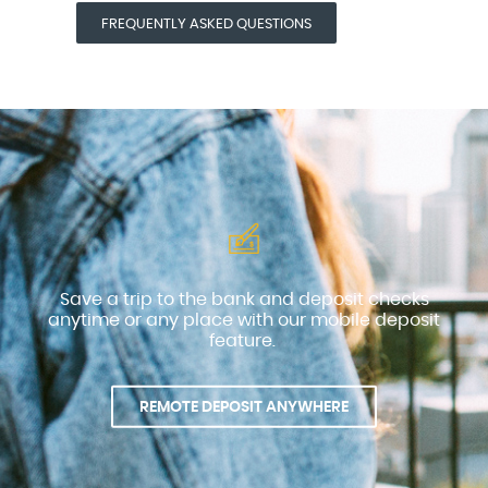
(OPENS IN A NEW WINDOW)
FREQUENTLY ASKED QUESTIONS
Save a trip to the bank and deposit checks
anytime or any place with our mobile deposit
feature.
REMOTE DEPOSIT ANYWHERE