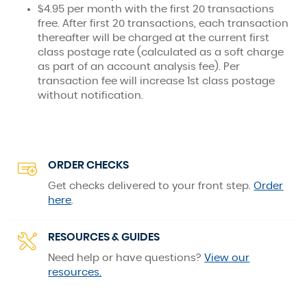
$4.95 per month with the first 20 transactions
free. After first 20 transactions, each transaction
thereafter will be charged at the current first
class postage rate (calculated as a soft charge
as part of an account analysis fee). Per
transaction fee will increase 1st class postage
without notification.
ORDER CHECKS
Get checks delivered to your front step.
Order
(Opens
here
.
in
a
RESOURCES & GUIDES
new
Window)
Need help or have questions?
View our
resources.