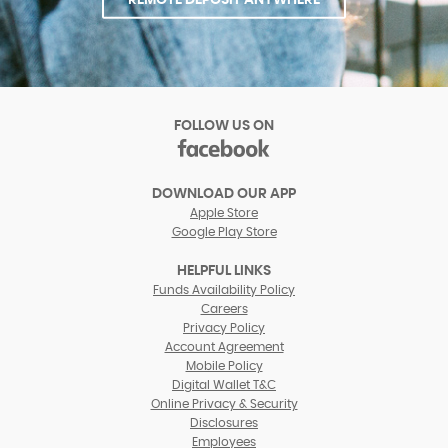
FOLLOW US ON
facebook
(Opens
in
DOWNLOAD OUR APP
a
Apple Store
new
Google Play Store
Window)
HELPFUL LINKS
(Opens
Funds Availability Policy
in
(Opens
Careers
a
in
Privacy Policy
new
a
Account Agreement
Window)
new
Mobile Policy
Window)
Digital Wallet T&C
Online Privacy & Security
Disclosures
Employees