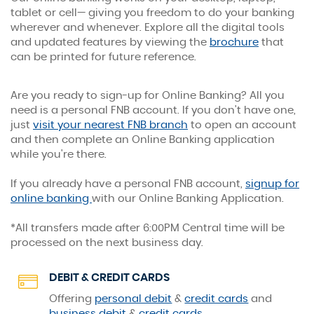
Online Banking
tablet or cell— giving you freedom to do your banking
wherever and whenever. Explore all the digital tools
Banking has never been easier.
(Opens
and updated features by viewing the
brochure
that
in
can be printed for future reference.
a
new
Are you ready to sign-up for Online Banking? All you
Window)
need is a personal FNB account. If you don't have one,
just
visit your nearest FNB branch
to open an account
and then complete an Online
Banking application
while you're there.
If you already have a personal FNB account,
signup for
(Opens
online banking
with our Online Banking Application.
in
a
*All transfers made after 6:00PM Central time will be
new
processed on the next business day.
Window)
DEBIT & CREDIT CARDS
Offering
personal debit
&
credit cards
and
business debit
&
credit cards
.