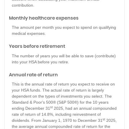
contribution.
Monthly healthcare expenses
The amount per month you expect to spend on qualifying
medical expenses.
Years before retirement
The number of years you will be able to save (contribute)
into your HSA before you retire.
Annual rate of return
This is the annual rate of return you expect to receive on
your HSA funds. The actual rate of return is largely
dependent on the types of investments you select. The
Standard & Poor's 500® (S&P 500®) for the 10 years
st
ending December 31
2025, had an annual compounded
rate of return of 14.8%, including reinvestment of
st
dividends. From January 1, 1970 to December 31
2025,
the average annual compounded rate of return for the