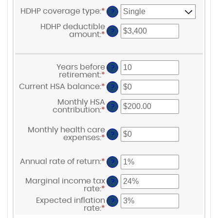
HDHP coverage type
:
*
?
HDHP deductible
?
amount
:
*
Enter
an
amount
between
$0
Years before
?
and
retirement
:
*
Enter
$17,000
an
Current HSA balance
:
*
Enter
?
amount
an
between
amount
Monthly HSA
0
?
between
contribution
:
*
Enter
and
$0
an
45
and
amount
Monthly health care
$10,000,000
between
?
HSA Savings Calculator
expenses
:
*
Enter
$0.00
an
and
amount
$1,000.00
between
Annual rate of return
:
*
Enter
?
$0
an
and
amount
Marginal income tax
?
$10,000
between
rate
:
*
Enter
0%
an
Expected inflation
and
?
amount
rate
:
*
20%
Enter
between
an