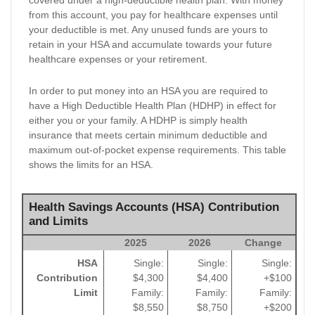
from this account, you pay for healthcare expenses until
your deductible is met. Any unused funds are yours to
retain in your HSA and accumulate towards your future
healthcare expenses or your retirement.
In order to put money into an HSA you are required to
have a High Deductible Health Plan (HDHP) in effect for
either you or your family. A HDHP is simply health
insurance that meets certain minimum deductible and
maximum out-of-pocket expense requirements. This table
shows the limits for an HSA.
Health Savings Accounts (HSA) Contribution
and Limits
2025
2026
Change
HSA
Single:
Single:
Single:
Contribution
$4,300
$4,400
+$100
Limit
Family:
Family:
Family:
$8,550
$8,750
+$200