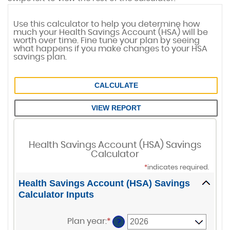
Use this calculator to help you determine how
much your Health Savings Account (HSA) will be
worth over time. Fine tune your plan by seeing
what happens if you make changes to your HSA
savings plan.
Health Savings Account (HSA) Savings
Calculator
*
indicates required.
Health Savings Account (HSA) Savings
Calculator Inputs
Plan year
:
*
?