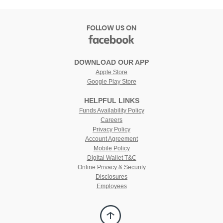
FOLLOW US ON
facebook
(Opens
in
DOWNLOAD OUR APP
a
Apple Store
new
Google Play Store
Window)
HELPFUL LINKS
(Opens
Funds Availability Policy
in
(Opens
Careers
a
in
Privacy Policy
new
a
Account Agreement
Window)
new
Mobile Policy
Window)
Digital Wallet T&C
Online Privacy & Security
Disclosures
Employees
Back
to
Top