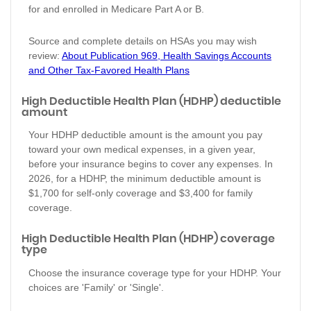
for and enrolled in Medicare Part A or B.
Source and complete details on HSAs you may wish
review:
About Publication 969, Health Savings Accounts
and Other Tax-Favored Health Plans
High Deductible Health Plan (HDHP) deductible
amount
Your HDHP deductible amount is the amount you pay
toward your own medical expenses, in a given year,
before your insurance begins to cover any expenses. In
2026, for a HDHP, the minimum deductible amount is
$1,700 for self-only coverage and $3,400 for family
coverage.
High Deductible Health Plan (HDHP) coverage
type
Choose the insurance coverage type for your HDHP. Your
choices are 'Family' or 'Single'.