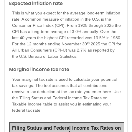
Expected inflation rate
This is what you expect for the average long-term inflation
rate. A common measure of inflation in the U.S. is the
Consumer Price Index (CPI). From 1925 through 2025 the
CPI has a long-term average of 3.0% annually. Over the
last 40 years the highest CPI recorded was 13.5% in 1980.
th
For the 12 months ending November 30
2025 the CPI for
All Urban Consumers (CPI-U) was 2.7% as reported by
the U.S. Bureau of Labor Statistics.
Marginal income tax rate
Your marginal tax rate is used to calculate your potential
tax savings. The tool assumes that all contributions
receive a tax deduction at the tax rate you enter here. Use
the ‘Filing Status and Federal Income Tax Rates on
Taxable Income’ table to assist you in estimating your
federal tax rate.
Filing Status and Federal Income Tax Rates on