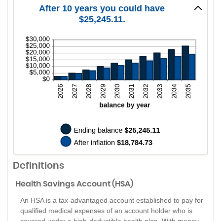
0%
amount
After 10 years you could have
and
between
50%
$25,245.11.
0%
and
20%
Definitions
Health Savings Account (HSA)
An HSA is a tax-advantaged account established to pay for
qualified medical expenses of an account holder who is
covered under a high-deductible health plan. With money