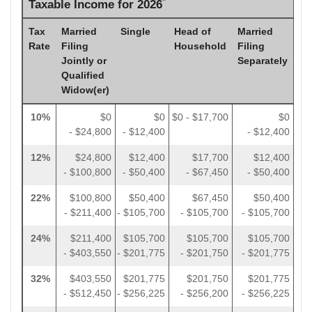
*
Taxable Income for 2026
Tax
Married
Single
Head of
Married
Rate
Filing
Household
Filing
Jointly or
Separately
Qualified
Widow(er)
10%
$0
$0
$0 - $17,700
$0
- $24,800
- $12,400
- $12,400
12%
$24,800
$12,400
$17,700
$12,400
- $100,800
- $50,400
- $67,450
- $50,400
22%
$100,800
$50,400
$67,450
$50,400
- $211,400
- $105,700
- $105,700
- $105,700
24%
$211,400
$105,700
$105,700
$105,700
- $403,550
- $201,775
- $201,750
- $201,775
32%
$403,550
$201,775
$201,750
$201,775
- $512,450
- $256,225
- $256,200
- $256,225