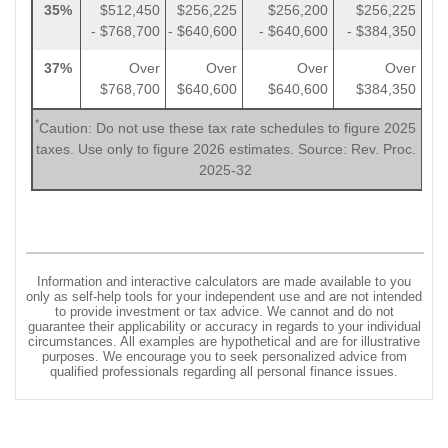
35%
$512,450
$256,225
$256,200
$256,225
- $768,700
- $640,600
- $640,600
- $384,350
37%
Over
Over
Over
Over
$768,700
$640,600
$640,600
$384,350
*
Caution: Do not use these tax rate schedules to figure 2025
taxes. Use only to figure 2026 estimates. Source: Rev. Proc.
2025-32
Information and interactive calculators are made available to you
only as self-help tools for your independent use and are not intended
to provide investment or tax advice. We cannot and do not
guarantee their applicability or accuracy in regards to your individual
circumstances. All examples are hypothetical and are for illustrative
purposes. We encourage you to seek personalized advice from
qualified professionals regarding all personal finance issues.