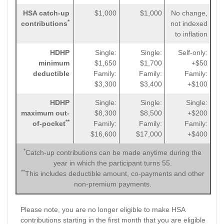
HSA catch-up
$1,000
$1,000
No change,
*
contributions
not indexed
to inflation
HDHP
Single:
Single:
Self-only:
minimum
$1,650
$1,700
+$50
deductible
Family:
Family:
Family:
$3,300
$3,400
+$100
HDHP
Single:
Single:
Single:
maximum out-
$8,300
$8,500
+$200
**
of-pocket
Family:
Family:
Family:
$16,600
$17,000
+$400
*
Catch-up contributions can be made anytime during the
year in which the participant turns 55.
**
This includes deductible amount, co-payments and other
non-premium payments.
Please note, you are no longer eligible to make HSA
contributions starting in the first month that you are eligible