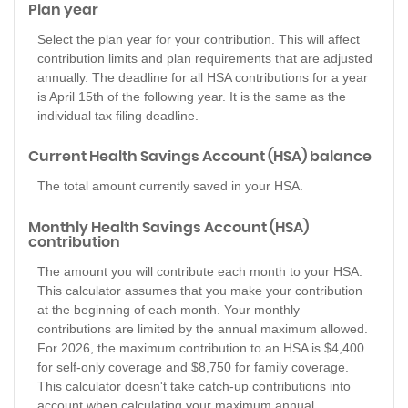
Plan year
Select the plan year for your contribution. This will affect
contribution limits and plan requirements that are adjusted
annually. The deadline for all HSA contributions for a year
is April 15th of the following year. It is the same as the
individual tax filing deadline.
Current Health Savings Account (HSA) balance
The total amount currently saved in your HSA.
Monthly Health Savings Account (HSA)
contribution
The amount you will contribute each month to your HSA.
This calculator assumes that you make your contribution
at the beginning of each month. Your monthly
contributions are limited by the annual maximum allowed.
For 2026, the maximum contribution to an HSA is $4,400
for self-only coverage and $8,750 for family coverage.
This calculator doesn't take catch-up contributions into
account when calculating your maximum annual