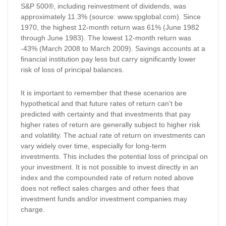
S&P 500®, including reinvestment of dividends, was
approximately 11.3% (source: www.spglobal.com). Since
1970, the highest 12-month return was 61% (June 1982
through June 1983). The lowest 12-month return was
-43% (March 2008 to March 2009). Savings accounts at a
financial institution pay less but carry significantly lower
risk of loss of principal balances.
It is important to remember that these scenarios are
hypothetical and that future rates of return can't be
predicted with certainty and that investments that pay
higher rates of return are generally subject to higher risk
and volatility. The actual rate of return on investments can
vary widely over time, especially for long-term
investments. This includes the potential loss of principal on
your investment. It is not possible to invest directly in an
index and the compounded rate of return noted above
does not reflect sales charges and other fees that
investment funds and/or investment companies may
charge.