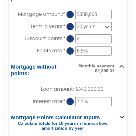
Mortgage amount
:
*
Enter
?
an
amount
Term in years
:
*
?
between
$0
Discount points
:
*
and
Enter
?
$250,000,000
an
amount
Points rate
:
*
Enter
?
between
an
-25
amount
and
between
Monthly payment
Mortgage without
25
0%
$2,398.31
points:
and
25%
Loan amount
:
$343,000.00
Interest rate
:
*
Enter
?
an
amount
between
Mortgage Points Calculator Inputs
0%
Calculate totals for 10 years in home, show
and
amortization by year
50%