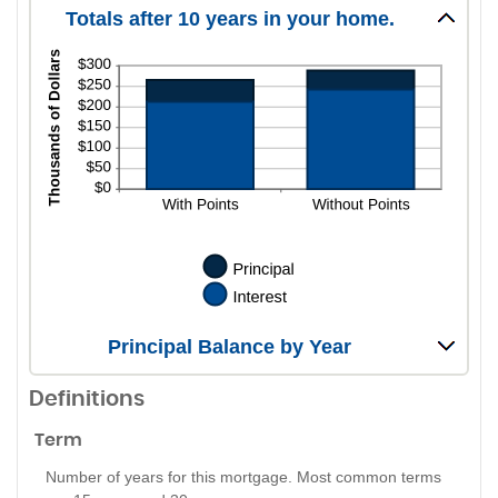
Totals after 10 years in your home.
Principal Balance by Year
Definitions
Term
Number of years for this mortgage. Most common terms