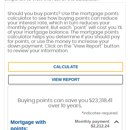
Should you buy points? Use the mortgage points
calculator to see how buying points can reduce
your interest rate, which in turn reduces your
monthly payment. But each "point" will cost you 1%
of your mortgage balance. The mortgage points
calculator helps you determine if you should pay
for points, or use the money to increase your
down payment. Click on the "View Report" button
to review your information.
Mortgage Points Calculator
Buying points can save you $23,318.41
over 10 years.
*
indicates required.
Monthly payment
Mortgage with
$2,212.24
points: