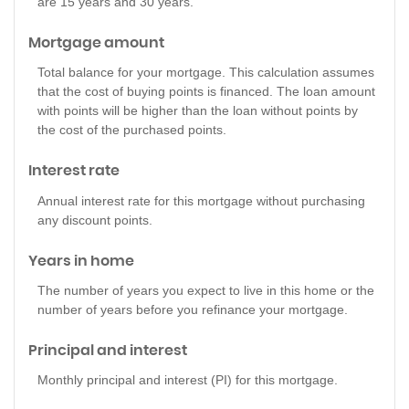
are 15 years and 30 years.
Mortgage amount
Total balance for your mortgage. This calculation assumes
that the cost of buying points is financed. The loan amount
with points will be higher than the loan without points by
the cost of the purchased points.
Interest rate
Annual interest rate for this mortgage without purchasing
any discount points.
Years in home
The number of years you expect to live in this home or the
number of years before you refinance your mortgage.
Principal and interest
Monthly principal and interest (PI) for this mortgage.