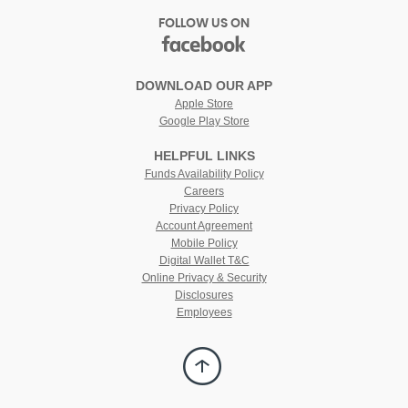
FOLLOW US ON
facebook
(Opens
in
DOWNLOAD OUR APP
a
Apple Store
new
Google Play Store
Window)
HELPFUL LINKS
(Opens
Funds Availability Policy
in
(Opens
Careers
a
in
Privacy Policy
new
a
Account Agreement
Window)
new
Mobile Policy
Window)
Digital Wallet T&C
Online Privacy & Security
Disclosures
Employees
Back
to
Top