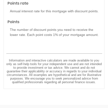
Points rate
Annual interest rate for this mortgage with discount points.
Points
The number of discount points you need to receive the
lower rate. Each point costs 1% of your mortgage amount.
Information and interactive calculators are made available to you
only as self-help tools for your independent use and are not intended
to provide investment or tax advice. We cannot and do not
guarantee their applicability or accuracy in regards to your individual
circumstances. All examples are hypothetical and are for illustrative
purposes. We encourage you to seek personalized advice from
qualified professionals regarding all personal finance issues.