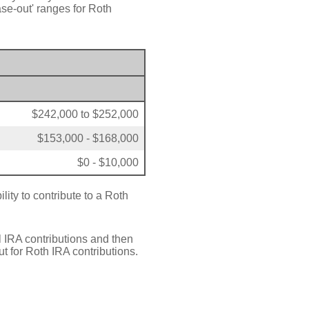
se-out' ranges for Roth
$242,000 to $252,000
$153,000 - $168,000
$0 - $10,000
lity to contribute to a Roth
l IRA contributions and then
t for Roth IRA contributions.