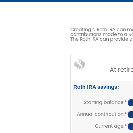
Creating a Roth IRA can ma
contributions made to a Ro
The Roth IRA can provide tr
At reti
Roth IRA savings:
Starting balance
:
*
En
?
an
am
Annual contribution
:
*
En
?
be
an
$0
am
Current age
:
*
a
En
?
be
$2
an