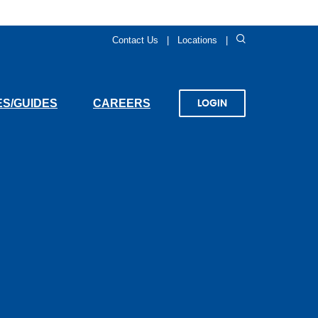
Search
Contact Us
Locations
(OPENS
S/GUIDES
CAREERS
LOGIN
IN
A
NEW
WINDOW)