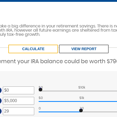
ke a big difference in your retirement savings. There is n
th IRA, however all future earnings are sheltered from tax
uly tax-free growth.
rement your IRA balance could be worth $796
$0
$10k
ter
ount
$0
$1k
ter
tween
ount
0
30
nd
ter
tween
,000,000