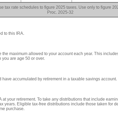
e tax rate schedules to figure 2025 taxes. Use only to figure 2
Proc. 2025-32
d to this IRA.
te the maximum allowed to your account each year. This includes
n you are age 50 or over.
 have accumulated by retirement in a taxable savings account.
 at your retirement. To take any distributions that include earnin
 years. Eligible tax-free distributions include those taken for dea
home purchase.