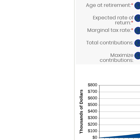
$0
am
Age at retirement
:
*
a
En
?
be
$1
an
0
am
Expected rate of
a
?
be
return
:
*
90
En
10
an
Marginal tax rate
:
*
a
En
?
am
90
an
be
am
Total contributions
:
0%
?
be
a
0%
20
Maximize
a
?
contributions
:
50