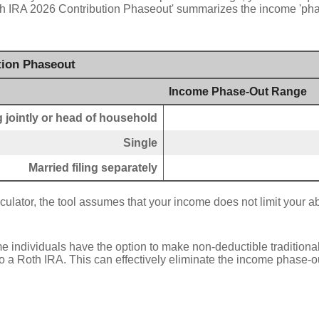
oth IRA 2026 Contribution Phaseout' summarizes the income 'pha
tion Phaseout
Income Phase-Out Range
ng jointly or head of household
Single
Married filing separately
culator, the tool assumes that your income does not limit your abi
e individuals have the option to make non-deductible traditiona
 a Roth IRA. This can effectively eliminate the income phase-ou