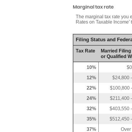
Marginal tax rate
The marginal tax rate you 
Rates on Taxable Income’ ta
Filing Status and Feder
Tax Rate
Married Filing
or Qualified 
10%
$0
12%
$24,800 
22%
$100,800 
24%
$211,400 
32%
$403,550 
35%
$512,450 
37%
Over