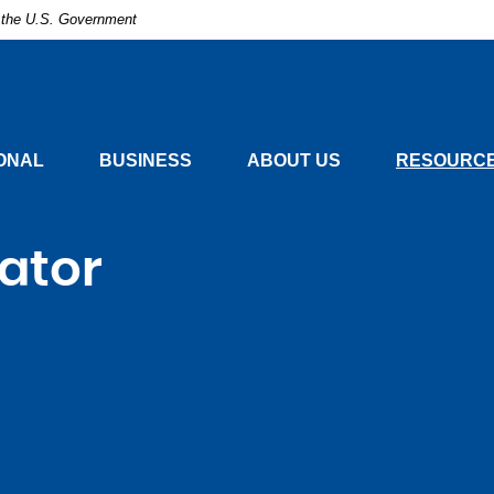
of the U.S. Government
nal
ONAL
BUSINESS
ABOUT US
RESOURCE
lator