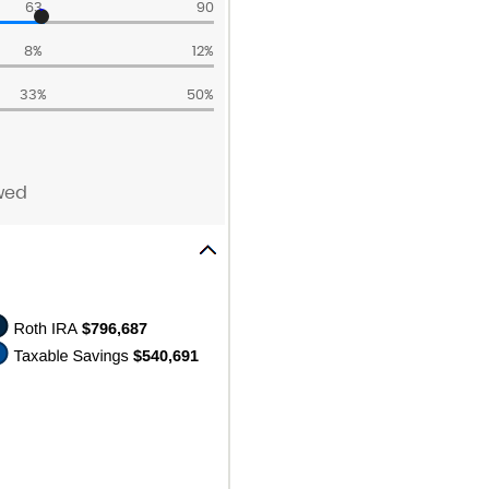
63
90
8%
12%
33%
50%
wed