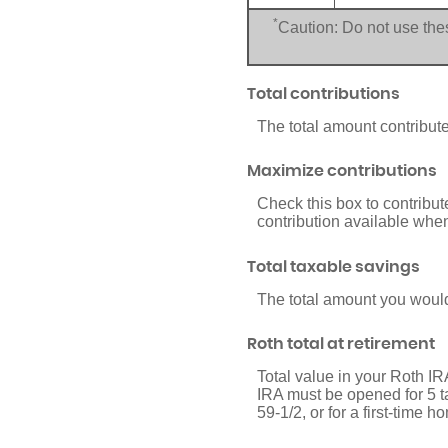
*
Caution: Do not use thes
Total contributions
The total amount contribute
Maximize contributions
Check this box to contribu
contribution available whe
Total taxable savings
The total amount you would
Roth total at retirement
Total value in your Roth IRA
IRA must be opened for 5 tax
59-1/2, or for a first-time 