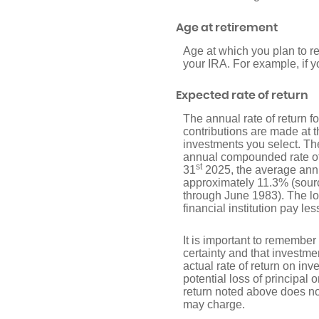
Age at retirement
Age at which you plan to re
your IRA. For example, if y
Expected rate of return
The annual rate of return 
contributions are made at t
investments you select. T
annual compounded rate of 
st
31
2025, the average annu
approximately 11.3% (sour
through June 1983). The l
financial institution pay les
It is important to remember 
certainty and that investmen
actual rate of return on in
potential loss of principal 
return noted above does no
may charge.