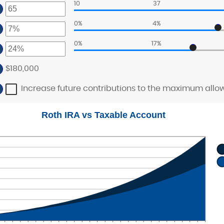
ount
10
37
nd
ter
tween
,000,000
ount
0%
4%
nd
tween
ter
0%
17%
nd
ter
ount
tween
ount
$180,000
tween
nd
%
nd
Increase future contributions to the maximum allo
%
Roth IRA vs Taxable Account