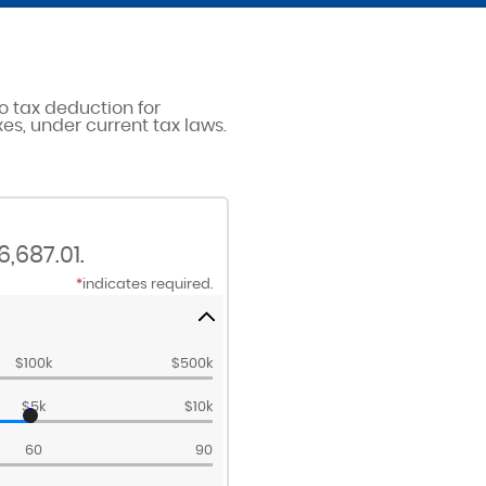
o tax deduction for
es, under current tax laws.
,687.01.
*
indicates required.
$100k
$500k
$5k
$10k
60
90