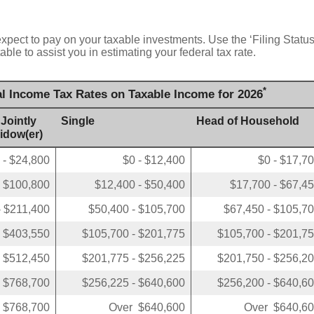
expect to pay on your taxable investments. Use the ‘Filing Stat
ble to assist you in estimating your federal tax rate.
*
al Income Tax Rates on Taxable Income for 2026
 Jointly
Single
Head of Household
Widow(er)
 - $24,800
$0 - $12,400
$0 - $17,7
- $100,800
$12,400 - $50,400
$17,700 - $67,4
- $211,400
$50,400 - $105,700
$67,450 - $105,7
- $403,550
$105,700 - $201,775
$105,700 - $201,7
- $512,450
$201,775 - $256,225
$201,750 - $256,2
- $768,700
$256,225 - $640,600
$256,200 - $640,6
 $768,700
Over $640,600
Over $640,6