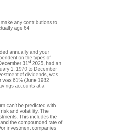
t make any contributions to
ctually age 64.
unded annually and your
ependent on the types of
st
 December 31
2025, had an
nuary 1, 1970 to December
vestment of dividends, was
rn was 61% (June 1982
avings accounts at a
urn can't be predicted with
risk and volatility. The
estments. This includes the
dex and the compounded rate of
nd/or investment companies