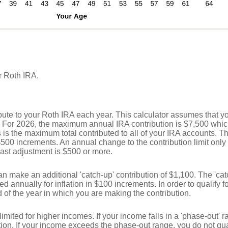
r Roth IRA.
bute to your Roth IRA each year. This calculator assumes that y
. For 2026, the maximum annual IRA contribution is $7,500 whic
is is the maximum total contributed to all of your IRA accounts. Th
 $500 increments. An annual change to the contribution limit only
e last adjustment is $500 or more.
can make an additional 'catch-up' contribution of $1,100. The 'cat
ed annually for inflation in $100 increments. In order to qualify fo
 of the year in which you are making the contribution.
limited for higher incomes. If your income falls in a 'phase-out'
ion. If your income exceeds the phase-out range, you do not qua