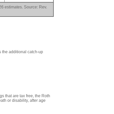
026 estimates. Source: Rev.
 the additional catch-up
gs that are tax free, the Roth
th or disability, after age