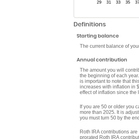
Definitions
Starting balance
The current balance of you
Annual contribution
The amount you will contri
the beginning of each year
is important to note that th
increases with inflation in
effect of inflation since th
If you are 50 or older you 
more than 2025. It is adjust
you must turn 50 by the end
Roth IRA contributions are 
prorated Roth IRA contribut