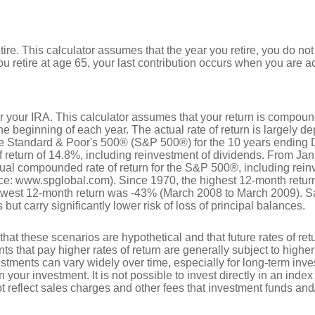
tire. This calculator assumes that the year you retire, you do no
ou retire at age 65, your last contribution occurs when you are a
for your IRA. This calculator assumes that your return is compo
he beginning of each year. The actual rate of return is largely d
he Standard & Poor's 500® (S&P 500®) for the 10 years ending
return of 14.8%, including reinvestment of dividends. From Ja
al compounded rate of return for the S&P 500®, including rein
ce: www.spglobal.com). Since 1970, the highest 12-month retu
owest 12-month return was -43% (March 2008 to March 2009). S
s but carry significantly lower risk of loss of principal balances.
that these scenarios are hypothetical and that future rates of ret
ts that pay higher rates of return are generally subject to higher 
vestments can vary widely over time, especially for long-term inv
on your investment. It is not possible to invest directly in an in
t reflect sales charges and other fees that investment funds a