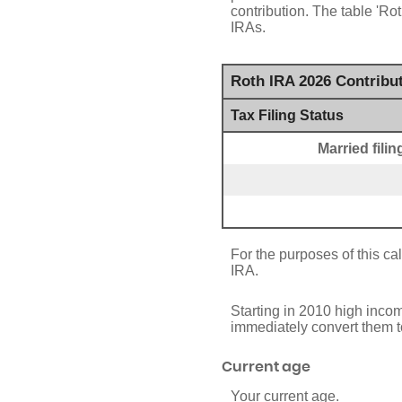
contribution. The table 'R
IRAs.
Roth IRA 2026 Contribu
Tax Filing Status
Married fili
For the purposes of this cal
IRA.
Starting in 2010 high incom
immediately convert them to
Current age
Your current age.