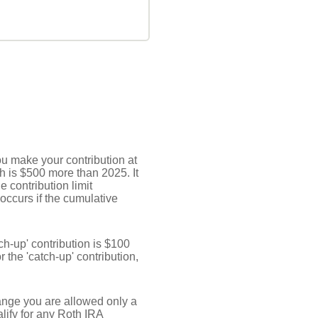
ou make your contribution at
h is $500 more than 2025. It
e contribution limit
 occurs if the cumulative
ch-up' contribution is $100
r the 'catch-up' contribution,
 range you are allowed only a
lify for any Roth IRA