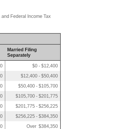
us and Federal Income Tax
Married Filing
Separately
00
$0 - $12,400
50
$12,400 - $50,400
00
$50,400 - $105,700
50
$105,700 - $201,775
00
$201,775 - $256,225
00
$256,225 - $384,350
00
Over $384,350